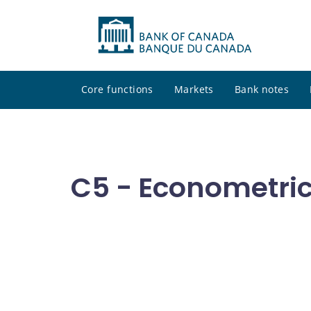
Core functions
Markets
Bank notes
C5 - Econometri