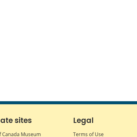
iate sites
Legal
f Canada Museum
Terms of Use