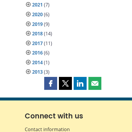
2021
(7)
2020
(6)
2019
(9)
2018
(14)
2017
(11)
2016
(6)
2014
(1)
2013
(3)
Share
Share
Share
Share
this
this
this
this
page
page
page
page
on
on
on
by
Facebook
X
LinkedIn
email
Connect with us
Contact information