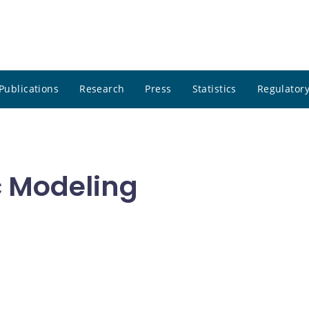
Publications
Research
Press
Statistics
Regulatory
c Modeling