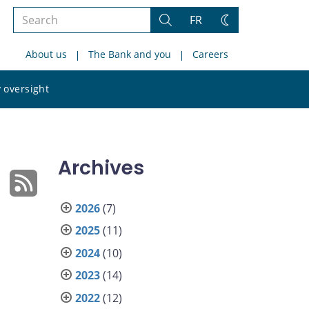
Search
FR
Search
Change
the
theme
About us
The Bank and you
Careers
site
Search
 oversight
the
site
Archives
2026
(7)
2025
(11)
2024
(10)
2023
(14)
2022
(12)