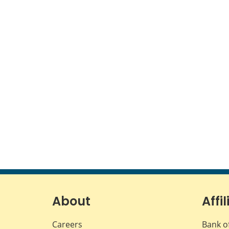
About
Affil
Careers
Bank o