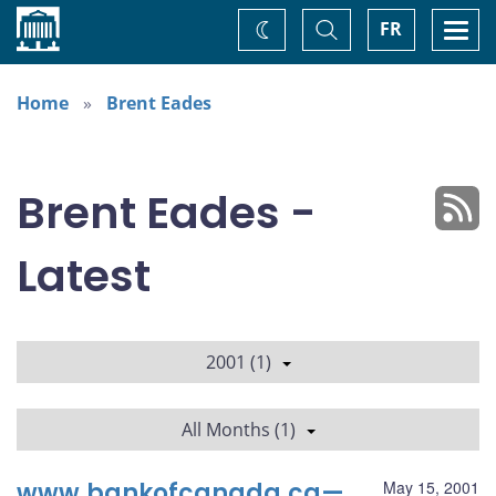
Home
Toggle
Togg
FR
Change
Search
navi
theme
Home
Brent Eades
Brent Eades -
Latest
2001 (1)
All Months (1)
www.bankofcanada.ca—
May 15, 2001