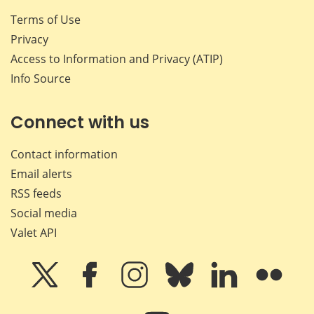
Terms of Use
Privacy
Access to Information and Privacy (ATIP)
Info Source
Connect with us
Contact information
Email alerts
RSS feeds
Social media
Valet API