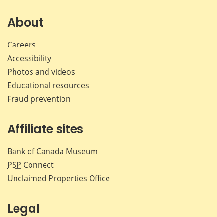
on
on
on
by
Facebook
X
LinkedIn
emai
About
Careers
Accessibility
Photos and videos
Educational resources
Fraud prevention
Affiliate sites
Bank of Canada Museum
PSP
Connect
Unclaimed Properties Office
Legal