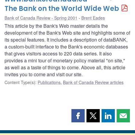
The Bank on the World Wide Web
Bank of Canada Review - Spring 2001
Brent Eades
This article by the Bank's Web master details the
development of the Bank's Web site and highlights some of
its special features. It includes a description of dataBANK,
a custom-built interface to the Bank's economic databases
that gives visitors access to 220 data series. It also
provides a mini tour of monetary policy material "on site,"
as well as a taste of things to come. Above all, this article
invites you to come and visit our site.
Content Type(s)
:
Publications
,
Bank of Canada Review articles
Share
Share
Share
Shar
this
this
this
this
page
page
page
page