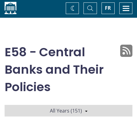
Home
Toggle
Togg
FR
Change
Search
navi
theme
E58 - Central
Banks and Their
Policies
All Years (151)