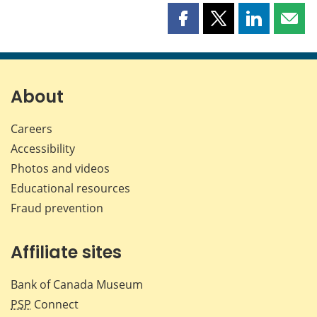
Share
Share
Share
Shar
this
this
this
this
page
page
page
page
on
on
on
by
Facebook
X
LinkedIn
emai
About
Careers
Accessibility
Photos and videos
Educational resources
Fraud prevention
Affiliate sites
Bank of Canada Museum
PSP
Connect