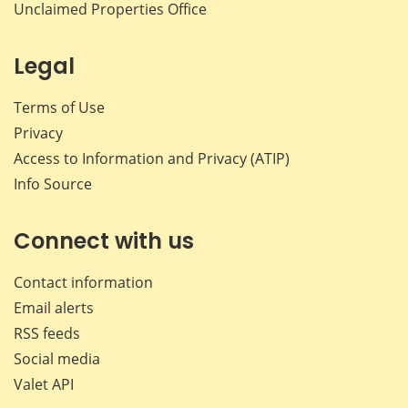
Unclaimed Properties Office
Legal
Terms of Use
Privacy
Access to Information and Privacy (ATIP)
Info Source
Connect with us
Contact information
Email alerts
RSS feeds
Social media
Valet API