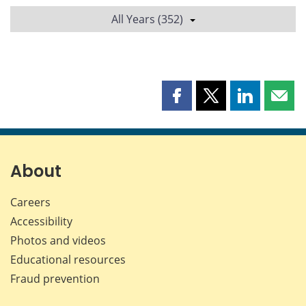
All Years (352)
Share
Share
Share
Shar
this
this
this
this
page
page
page
page
on
on
on
by
Facebook
X
LinkedIn
emai
About
Careers
Accessibility
Photos and videos
Educational resources
Fraud prevention