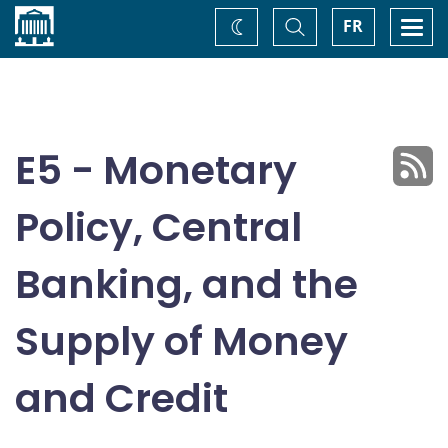
Home
Toggle
Togg
FR
Change
Search
navi
theme
E5 - Monetary
Policy, Central
Banking, and the
Supply of Money
and Credit