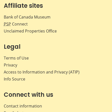
Affiliate sites
Bank of Canada Museum
PSP
Connect
Unclaimed Properties Office
Legal
Terms of Use
Privacy
Access to Information and Privacy (ATIP)
Info Source
Connect with us
Contact information