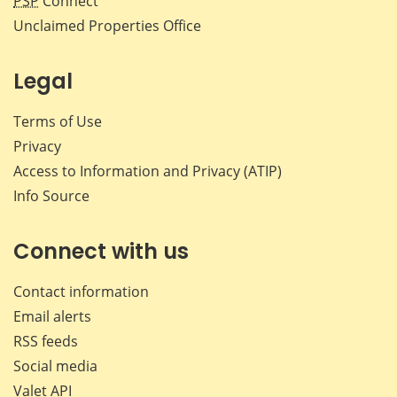
PSP
Connect
Unclaimed Properties Office
Legal
Terms of Use
Privacy
Access to Information and Privacy (ATIP)
Info Source
Connect with us
Contact information
Email alerts
RSS feeds
Social media
Valet API