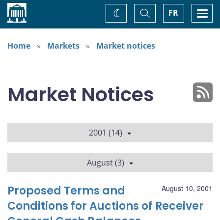
Home
Toggle
Togg
FR
Change
Search
navi
theme
Home
Markets
Market notices
Market Notices
2001 (14)
August (3)
Proposed Terms and
August 10, 2001
Conditions for Auctions of Receiver