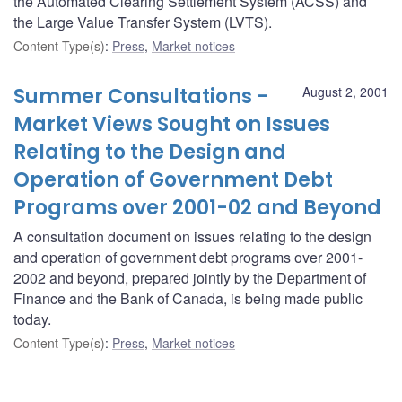
the Automated Clearing Settlement System (ACSS) and
the Large Value Transfer System (LVTS).
Content Type(s)
:
Press
,
Market notices
Summer Consultations -
August 2, 2001
Market Views Sought on Issues
Relating to the Design and
Operation of Government Debt
Programs over 2001-02 and Beyond
A consultation document on issues relating to the design
and operation of government debt programs over 2001-
2002 and beyond, prepared jointly by the Department of
Finance and the Bank of Canada, is being made public
today.
Content Type(s)
:
Press
,
Market notices