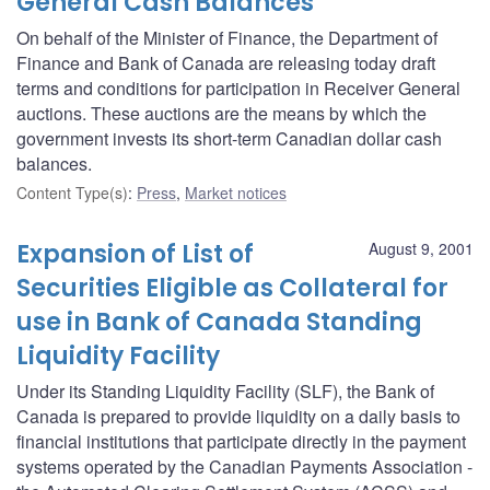
General Cash Balances
On behalf of the Minister of Finance, the Department of
Finance and Bank of Canada are releasing today draft
terms and conditions for participation in Receiver General
auctions. These auctions are the means by which the
government invests its short-term Canadian dollar cash
balances.
Content Type(s)
:
Press
,
Market notices
Expansion of List of
August 9, 2001
Securities Eligible as Collateral for
use in Bank of Canada Standing
Liquidity Facility
Under its Standing Liquidity Facility (SLF), the Bank of
Canada is prepared to provide liquidity on a daily basis to
financial institutions that participate directly in the payment
systems operated by the Canadian Payments Association -