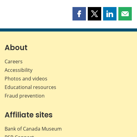
Share
Share
Share
Shar
this
this
this
this
page
page
page
page
on
on
on
by
Facebook
X
LinkedIn
emai
About
Careers
Accessibility
Photos and videos
Educational resources
Fraud prevention
Affiliate sites
Bank of Canada Museum