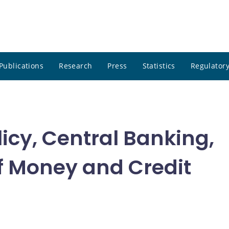
Publications
Research
Press
Statistics
Regulatory
icy, Central Banking,
f Money and Credit