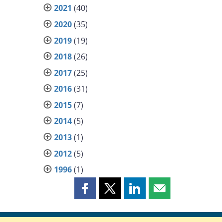
2021
(40)
2020
(35)
2019
(19)
2018
(26)
2017
(25)
2016
(31)
2015
(7)
2014
(5)
2013
(1)
2012
(5)
1996
(1)
Share
Share
Share
Share
this
this
this
this
page
page
page
page