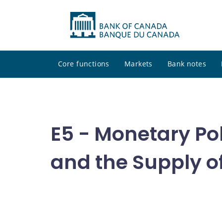
Core functions
Markets
Bank notes
E5 - Monetary Pol
and the Supply o