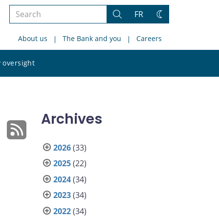
Search
FR
Search
Change
the
theme
About us
The Bank and you
Careers
site
Search
 oversight
the
site
Archives
2026
(33)
2025
(22)
2024
(34)
2023
(34)
2022
(34)