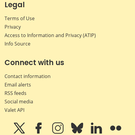
Legal
Terms of Use
Privacy
Access to Information and Privacy (ATIP)
Info Source
Connect with us
Contact information
Email alerts
RSS feeds
Social media
Valet API