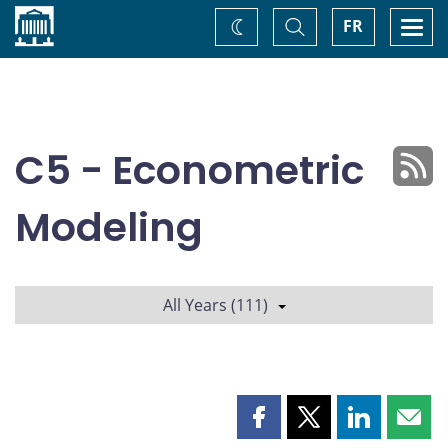
Home
Toggle
Togg
FR
Change
Search
navi
theme
C5 - Econometric
Modeling
All Years (111)
Share
Share
Share
Shar