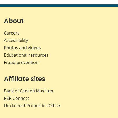
this
this
this
this
page
page
page
page
on
on
on
by
Facebook
X
LinkedIn
emai
About
Careers
Accessibility
Photos and videos
Educational resources
Fraud prevention
Affiliate sites
Bank of Canada Museum
PSP
Connect
Unclaimed Properties Office