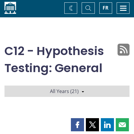
Home
Toggle
Togg
FR
Change
Search
navi
theme
C12 - Hypothesis
Testing: General
All Years (21)
Share
Share
Share
Shar