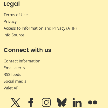
Legal
Terms of Use
Privacy
Access to Information and Privacy (ATIP)
Info Source
Connect with us
Contact information
Email alerts
RSS feeds
Social media
Valet API