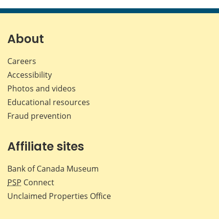
this
this
this
this
page
page
page
page
on
on
on
by
Facebook
X
LinkedIn
emai
About
Careers
Accessibility
Photos and videos
Educational resources
Fraud prevention
Affiliate sites
Bank of Canada Museum
PSP
Connect
Unclaimed Properties Office