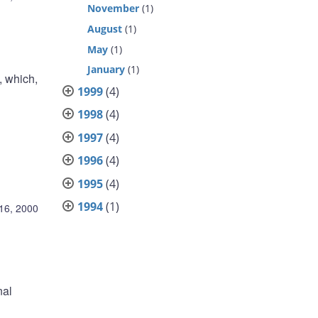
November
(1)
August
(1)
May
(1)
January
(1)
, which,
1999
(4)
1998
(4)
1997
(4)
1996
(4)
1995
(4)
1994
(1)
16, 2000
nal