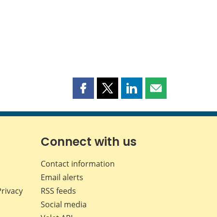
Share
Share
Share
Share
this
this
this
this
page
page
page
page
on
on
on
by
Facebook
X
LinkedIn
email
Connect with us
Contact information
Email alerts
Privacy
RSS feeds
Social media