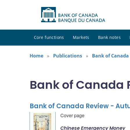
Core functions
Markets
Bank notes
Home
Publications
Bank of Canada
Bank of Canada 
Bank of Canada Review - Au
Cover page
Chinese Emergency Money