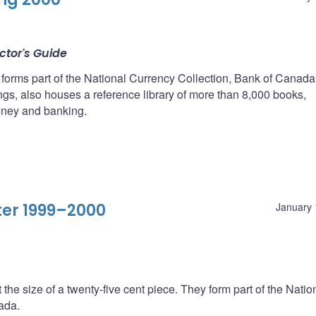
ctor's Guide
 forms part of the National Currency Collection, Bank of Canada
ings, also houses a reference library of more than 8,000 books,
oney and banking.
ter 1999–2000
January 
 the size of a twenty-five cent piece. They form part of the Natio
ada.