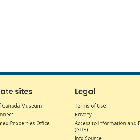
iate sites
Legal
f Canada Museum
Terms of Use
nnect
Privacy
med Properties Office
Access to Information and 
(ATIP)
Info Source