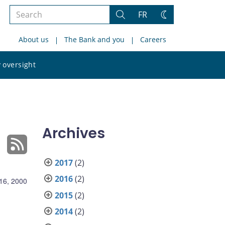
Search
FR
Search
Change
the
theme
About us
The Bank and you
Careers
site
Search
 oversight
the
site
Archives
2017
(2)
2016
(2)
16, 2000
2015
(2)
2014
(2)