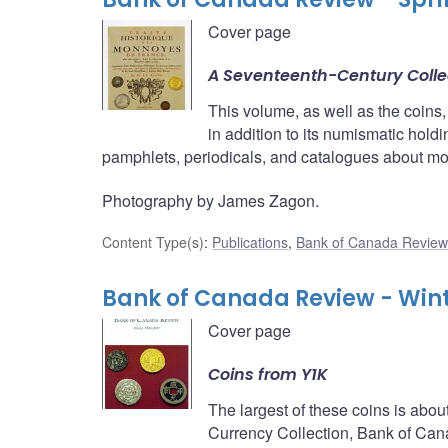
Cover page
A Seventeenth-Century Colle
This volume, as well as the coins,
in addition to its numismatic hold
pamphlets, periodicals, and catalogues about m
Photography by James Zagon.
Content Type(s)
:
Publications
,
Bank of Canada Review
Bank of Canada Review - Win
Cover page
Coins from Y1K
The largest of these coins is about
Currency Collection, Bank of Can