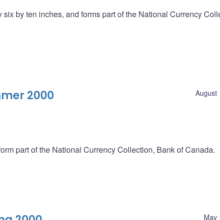
six by ten inches, and forms part of the National Currency Coll
mmer 2000
August 
form part of the National Currency Collection, Bank of Canada.
ng 2000
May 