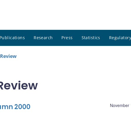
Publications
Research
Press
Statistics
Regulatory
 Review
Review
tumn 2000
November 