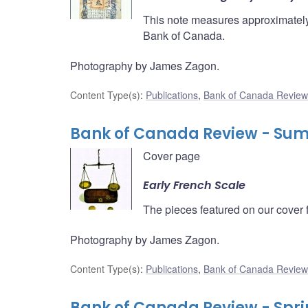
This note measures approximately 
Bank of Canada.
Photography by James Zagon.
Content Type(s)
:
Publications
,
Bank of Canada Review
Bank of Canada Review - Su
Cover page
Early French Scale
The pieces featured on our cover 
Photography by James Zagon.
Content Type(s)
:
Publications
,
Bank of Canada Review
Bank of Canada Review - Spri