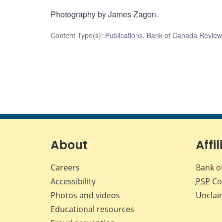
Photography by James Zagon.
Content Type(s)
:
Publications
,
Bank of Canada Review
About
Affil
Careers
Bank o
Accessibility
PSP
Co
Photos and videos
Unclai
Educational resources