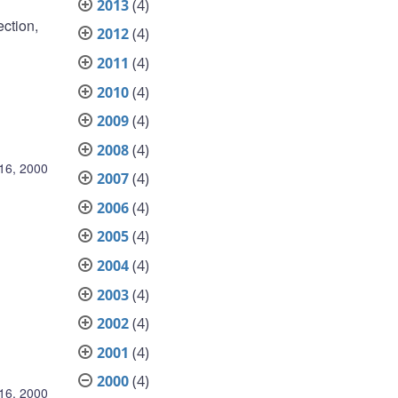
2013
(4)
ection,
2012
(4)
2011
(4)
2010
(4)
2009
(4)
2008
(4)
16, 2000
2007
(4)
2006
(4)
2005
(4)
2004
(4)
2003
(4)
2002
(4)
2001
(4)
2000
(4)
16, 2000