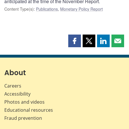
anticipated at the time of the November Report.
Content Type(s)
:
Publications
,
Monetary Policy Report
Share
Share
Share
Shar
this
this
this
this
page
page
page
page
on
on
on
by
Facebook
X
LinkedIn
emai
About
Careers
Accessibility
Photos and videos
Educational resources
Fraud prevention