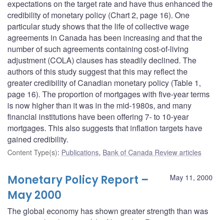
expectations on the target rate and have thus enhanced the
credibility of monetary policy (Chart 2, page 16). One
particular study shows that the life of collective wage
agreements in Canada has been increasing and that the
number of such agreements containing cost-of-living
adjustment (COLA) clauses has steadily declined. The
authors of this study suggest that this may reflect the
greater credibility of Canadian monetary policy (Table 1,
page 16). The proportion of mortgages with five-year terms
is now higher than it was in the mid-1980s, and many
financial institutions have been offering 7- to 10-year
mortgages. This also suggests that inflation targets have
gained credibility.
Content Type(s)
:
Publications
,
Bank of Canada Review articles
Monetary Policy Report –
May 11, 2000
May 2000
The global economy has shown greater strength than was