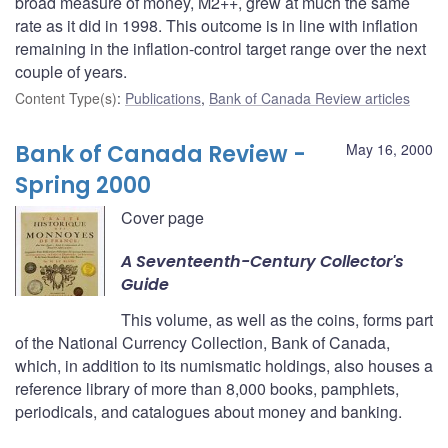
broad measure of money, M2++, grew at much the same
rate as it did in 1998. This outcome is in line with inflation
remaining in the inflation-control target range over the next
couple of years.
Content Type(s)
:
Publications
,
Bank of Canada Review articles
Bank of Canada Review -
May 16, 2000
Spring 2000
Cover page
A Seventeenth-Century Collector's
Guide
This volume, as well as the coins, forms part
of the National Currency Collection, Bank of Canada,
which, in addition to its numismatic holdings, also houses a
reference library of more than 8,000 books, pamphlets,
periodicals, and catalogues about money and banking.