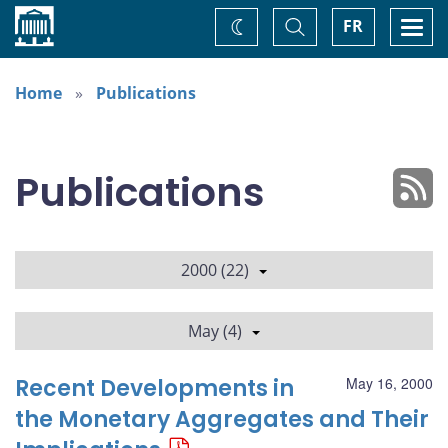
Home
Toggle
Togg
FR
Change
Search
navi
theme
Home
Publications
Publications
2000 (22)
May (4)
Recent Developments in
May 16, 2000
the Monetary Aggregates and Their