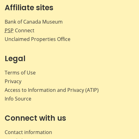
Affiliate sites
Bank of Canada Museum
PSP
Connect
Unclaimed Properties Office
Legal
Terms of Use
Privacy
Access to Information and Privacy (ATIP)
Info Source
Connect with us
Contact information