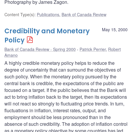
Photography by James Zagon.
Content Type(s)
:
Publications
,
Bank of Canada Review
Credibility and Monetary
May 15, 2000
Policy
Bank of Canada Review - Spring 2000
Patrick Perrier
,
Robert
Amano
A highly credible monetary policy helps to reduce the
degree of uncertainty that can surround the objectives of
such policy. When the monetary policy pursued by the
central bank is credible, the expectations of the public are
focused on a target. If the public believes that the Bank will
act to bring inflation back to the target, then its expectations
will not react so strongly to fluctuating price trends. In turn,
fluctuations in inflation, interest rates, output, and
employment should be less pronounced than in the
absence of such credibility. The adoption of inflation control
as a monetary policy objective by some countries has led