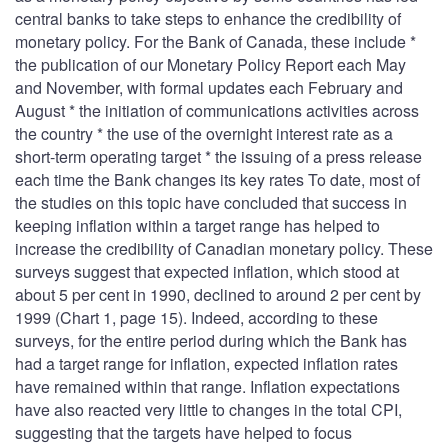
central banks to take steps to enhance the credibility of
monetary policy. For the Bank of Canada, these include *
the publication of our Monetary Policy Report each May
and November, with formal updates each February and
August * the initiation of communications activities across
the country * the use of the overnight interest rate as a
short-term operating target * the issuing of a press release
each time the Bank changes its key rates To date, most of
the studies on this topic have concluded that success in
keeping inflation within a target range has helped to
increase the credibility of Canadian monetary policy. These
surveys suggest that expected inflation, which stood at
about 5 per cent in 1990, declined to around 2 per cent by
1999 (Chart 1, page 15). Indeed, according to these
surveys, for the entire period during which the Bank has
had a target range for inflation, expected inflation rates
have remained within that range. Inflation expectations
have also reacted very little to changes in the total CPI,
suggesting that the targets have helped to focus