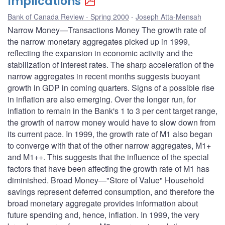
Implications
Bank of Canada Review - Spring 2000
Joseph Atta-Mensah
Narrow Money—Transactions Money The growth rate of
the narrow monetary aggregates picked up in 1999,
reflecting the expansion in economic activity and the
stabilization of interest rates. The sharp acceleration of the
narrow aggregates in recent months suggests buoyant
growth in GDP in coming quarters. Signs of a possible rise
in inflation are also emerging. Over the longer run, for
inflation to remain in the Bank's 1 to 3 per cent target range,
the growth of narrow money would have to slow down from
its current pace. In 1999, the growth rate of M1 also began
to converge with that of the other narrow aggregates, M1+
and M1++. This suggests that the influence of the special
factors that have been affecting the growth rate of M1 has
diminished. Broad Money—"Store of Value" Household
savings represent deferred consumption, and therefore the
broad monetary aggregate provides information about
future spending and, hence, inflation. In 1999, the very