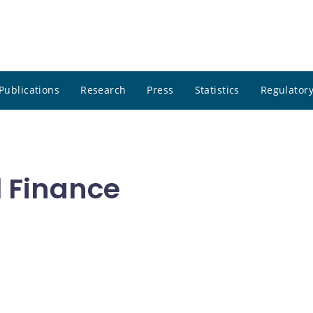
Publications
Research
Press
Statistics
Regulatory
l Finance