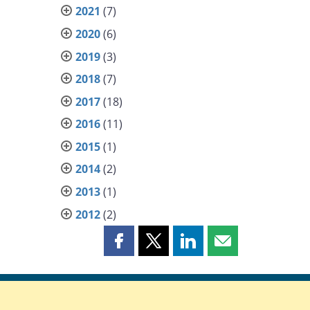
2021
(7)
2020
(6)
2019
(3)
2018
(7)
2017
(18)
2016
(11)
2015
(1)
2014
(2)
2013
(1)
2012
(2)
Share
Share
Share
Share
this
this
this
this
page
page
page
page
on
on
on
by