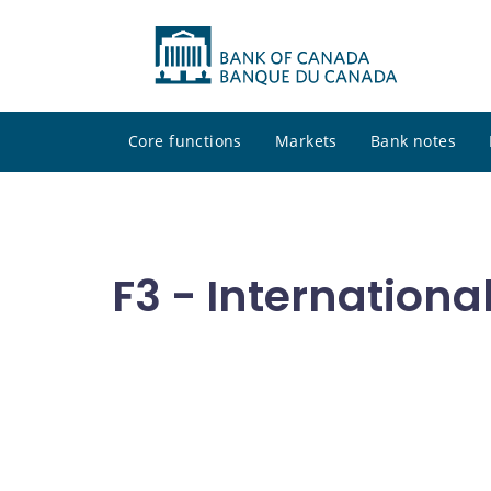
Core functions
Markets
Bank notes
F3 - Internationa