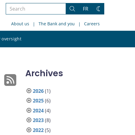
Search
FR
Search
Change
the
theme
About us
The Bank and you
Careers
site
Search
 oversight
the
site
Archives
2026
(1)
2025
(6)
2024
(4)
2023
(8)
2022
(5)