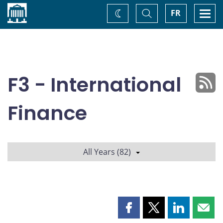
Home
Toggle
Togg
FR
Change
Search
navi
theme
F3 - International
Finance
All Years (82)
Share
Share
Share
Shar