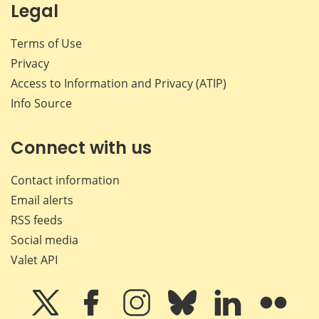
Legal
Terms of Use
Privacy
Access to Information and Privacy (ATIP)
Info Source
Connect with us
Contact information
Email alerts
RSS feeds
Social media
Valet API