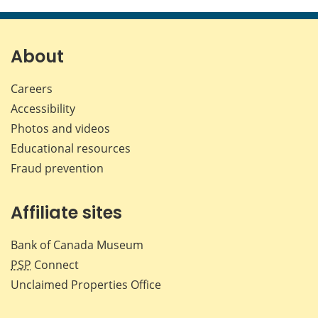
this
this
this
this
page
page
page
page
on
on
on
by
Facebook
X
LinkedIn
emai
About
Careers
Accessibility
Photos and videos
Educational resources
Fraud prevention
Affiliate sites
Bank of Canada Museum
PSP
Connect
Unclaimed Properties Office