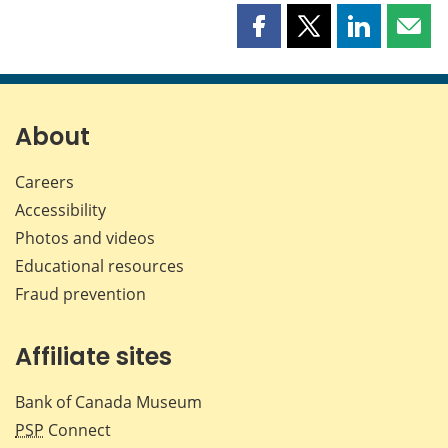
Share
Share
Share
Shar
this
this
this
this
page
page
page
page
on
on
on
by
Facebook
X
LinkedIn
emai
About
Careers
Accessibility
Photos and videos
Educational resources
Fraud prevention
Affiliate sites
Bank of Canada Museum
PSP
Connect