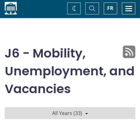
Home
Toggle
Togg
FR
Change
Search
navi
theme
J6 - Mobility,
Unemployment, and
Vacancies
All Years (33)