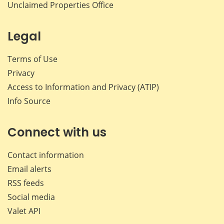
Unclaimed Properties Office
Legal
Terms of Use
Privacy
Access to Information and Privacy (ATIP)
Info Source
Connect with us
Contact information
Email alerts
RSS feeds
Social media
Valet API