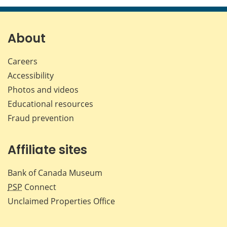
page
page
page
page
on
on
on
by
Facebook
X
LinkedIn
emai
About
Careers
Accessibility
Photos and videos
Educational resources
Fraud prevention
Affiliate sites
Bank of Canada Museum
PSP
Connect
Unclaimed Properties Office