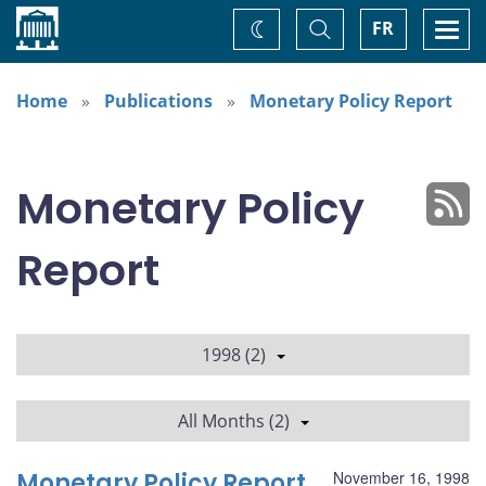
Home
Toggle
Togg
FR
Change
Search
navi
theme
Home
Publications
Monetary Policy Report
Monetary Policy
Report
1998 (2)
All Months (2)
Monetary Policy Report
November 16, 1998