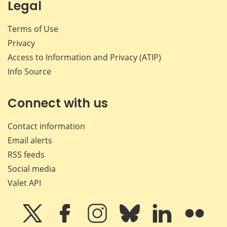
Legal
Terms of Use
Privacy
Access to Information and Privacy (ATIP)
Info Source
Connect with us
Contact information
Email alerts
RSS feeds
Social media
Valet API