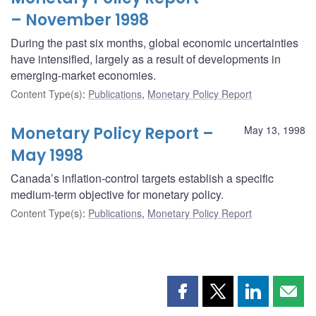
– November 1998
During the past six months, global economic uncertainties
have intensified, largely as a result of developments in
emerging-market economies.
Content Type(s)
:
Publications
,
Monetary Policy Report
Monetary Policy Report –
May 13, 1998
May 1998
Canada’s inflation-control targets establish a specific
medium-term objective for monetary policy.
Content Type(s)
:
Publications
,
Monetary Policy Report
Share
Share
Share
Shar
this
this
this
this