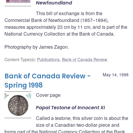
Newfoundland
This bill of exchange is from the
Commercial Bank of Newfoundland (1857–1894),
measures approximately 23 cm by 11 cm, and is part of the
National Currency Collection at the Bank of Canada.
Photography by James Zagon.
Content Type(s)
:
Publications
,
Bank of Canada Review
Bank of Canada Review -
May 14, 1998
Spring 1998
Cover page
Papal
Testone
of Innocent XI
Called a
testone,
this silver coin is about the
size of a Canadian two-dollar piece and
forms part of the National Currency Collection at the Bank