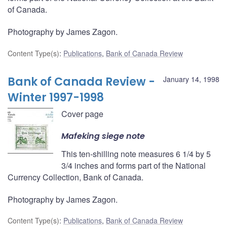
of Canada.
Photography by James Zagon.
Content Type(s)
:
Publications
,
Bank of Canada Review
Bank of Canada Review -
January 14, 1998
Winter 1997-1998
Cover page
Mafeking siege note
This ten-shilling note measures 6 1/4 by 5
3/4 inches and forms part of the National
Currency Collection, Bank of Canada.
Photography by James Zagon.
Content Type(s)
:
Publications
,
Bank of Canada Review