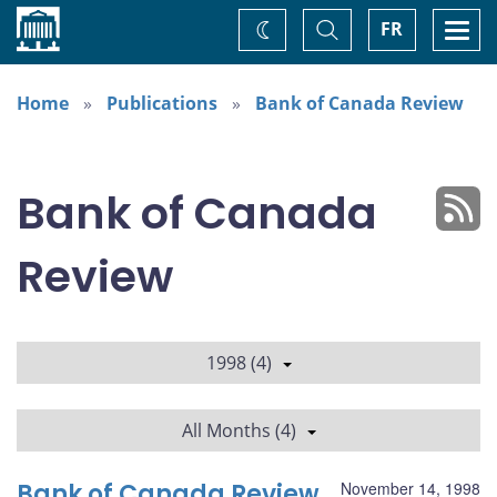
Home
Toggle
Togg
FR
Change
Search
navi
theme
Home
Publications
Bank of Canada Review
Bank of Canada
Review
1998 (4)
All Months (4)
Bank of Canada Review
November 14, 1998