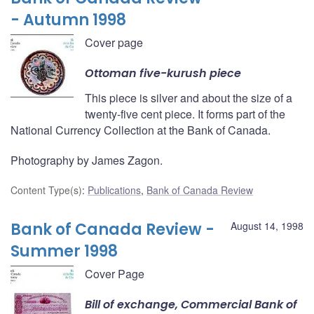
- Autumn 1998
Cover page
Ottoman five-kurush piece
This piece is silver and about the size of a
twenty-five cent piece. It forms part of the
National Currency Collection at the Bank of Canada.
Photography by James Zagon.
Content Type(s)
:
Publications
,
Bank of Canada Review
Bank of Canada Review -
August 14, 1998
Summer 1998
Cover Page
Bill of exchange, Commercial Bank of