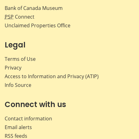
Bank of Canada Museum
PSP
Connect
Unclaimed Properties Office
Legal
Terms of Use
Privacy
Access to Information and Privacy (ATIP)
Info Source
Connect with us
Contact information
Email alerts
RSS feeds