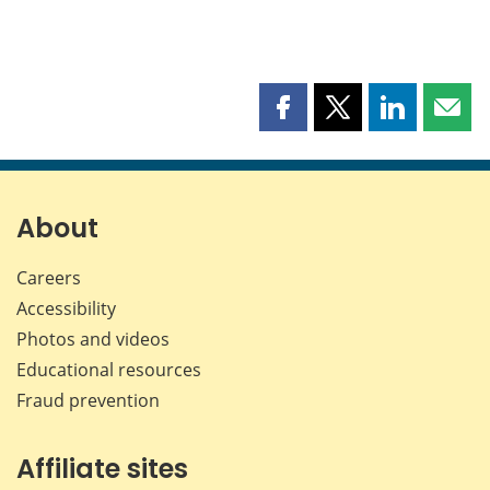
Share
Share
Share
Shar
this
this
this
this
page
page
page
page
on
on
on
by
Facebook
X
LinkedIn
emai
About
Careers
Accessibility
Photos and videos
Educational resources
Fraud prevention
Affiliate sites