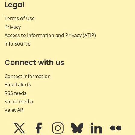
Legal
Terms of Use
Privacy
Access to Information and Privacy (ATIP)
Info Source
Connect with us
Contact information
Email alerts
RSS feeds
Social media
Valet API