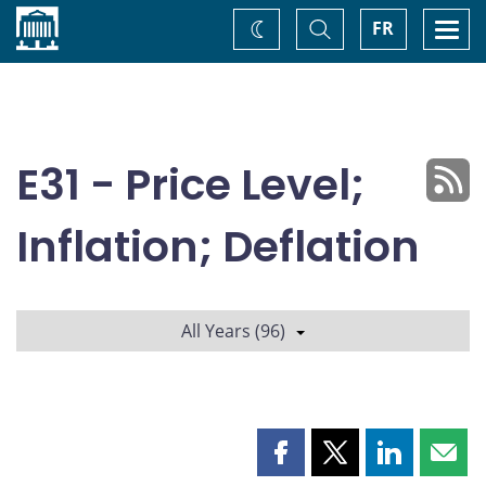
Home
Toggle
Togg
FR
Change
Search
navi
theme
E31 - Price Level;
Inflation; Deflation
All Years (96)
Share
Share
Share
Shar