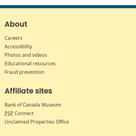
this
this
this
this
page
page
page
page
on
on
on
by
Facebook
X
LinkedIn
emai
About
Careers
Accessibility
Photos and videos
Educational resources
Fraud prevention
Affiliate sites
Bank of Canada Museum
PSP
Connect
Unclaimed Properties Office