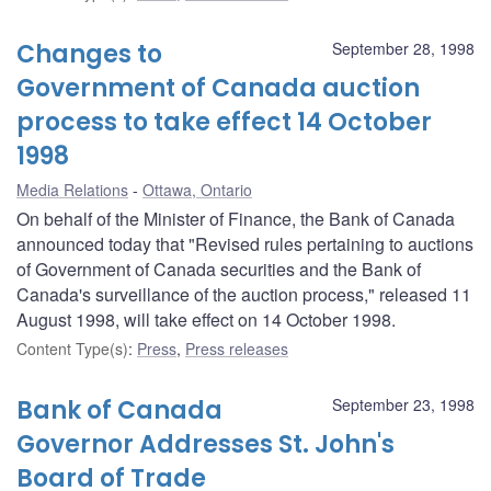
Changes to
September 28, 1998
Government of Canada auction
process to take effect 14 October
1998
Media Relations
Ottawa, Ontario
On behalf of the Minister of Finance, the Bank of Canada
announced today that "Revised rules pertaining to auctions
of Government of Canada securities and the Bank of
Canada's surveillance of the auction process," released 11
August 1998, will take effect on 14 October 1998.
Content Type(s)
:
Press
,
Press releases
Bank of Canada
September 23, 1998
Governor Addresses St. John's
Board of Trade