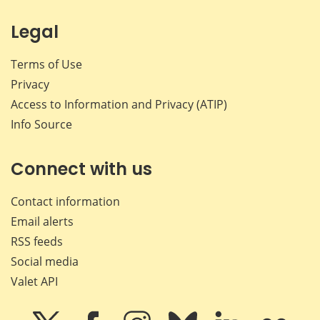
Legal
Terms of Use
Privacy
Access to Information and Privacy (ATIP)
Info Source
Connect with us
Contact information
Email alerts
RSS feeds
Social media
Valet API