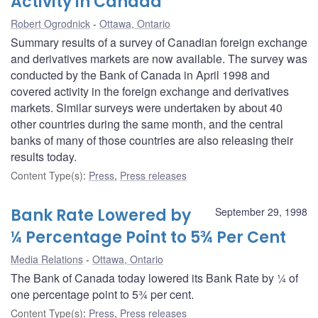
Activity in Canada
Robert Ogrodnick
Ottawa, Ontario
Summary results of a survey of Canadian foreign exchange
and derivatives markets are now available. The survey was
conducted by the Bank of Canada in April 1998 and
covered activity in the foreign exchange and derivatives
markets. Similar surveys were undertaken by about 40
other countries during the same month, and the central
banks of many of those countries are also releasing their
results today.
Content Type(s)
:
Press
,
Press releases
Bank Rate Lowered by
September 29, 1998
¼ Percentage Point to 5¾ Per Cent
Media Relations
Ottawa, Ontario
The Bank of Canada today lowered its Bank Rate by ¼ of
one percentage point to 5¾ per cent.
Content Type(s)
:
Press
,
Press releases