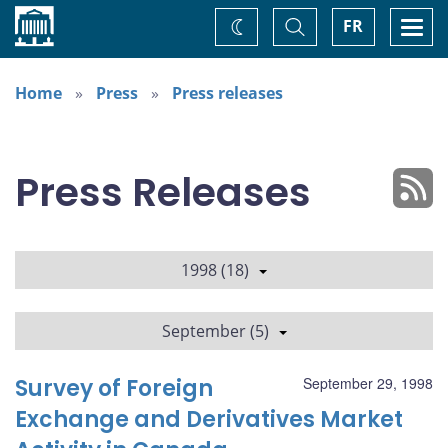
Home
Toggle
Togg
FR
Change
Search
navi
theme
Home
Press
Press releases
Press Releases
1998 (18)
September (5)
Survey of Foreign
September 29, 1998
Exchange and Derivatives Market