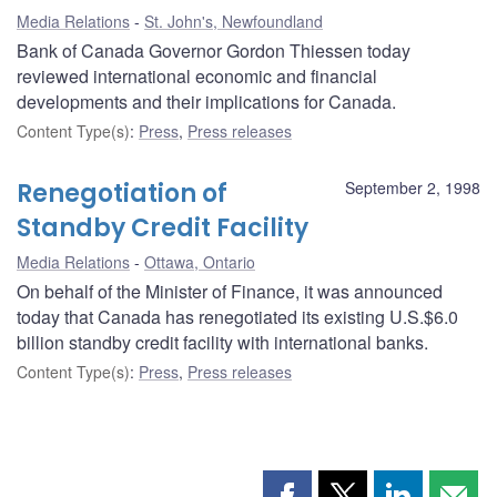
Media Relations
St. John's, Newfoundland
Bank of Canada Governor Gordon Thiessen today
reviewed international economic and financial
developments and their implications for Canada.
Content Type(s)
:
Press
,
Press releases
Renegotiation of
September 2, 1998
Standby Credit Facility
Media Relations
Ottawa, Ontario
On behalf of the Minister of Finance, it was announced
today that Canada has renegotiated its existing U.S.$6.0
billion standby credit facility with international banks.
Content Type(s)
:
Press
,
Press releases