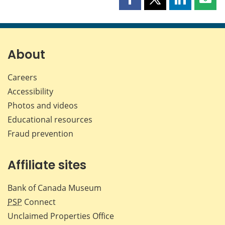
Share
Share
Share
Shar
this
this
this
this
page
page
page
page
on
on
on
by
Facebook
X
LinkedIn
emai
About
Careers
Accessibility
Photos and videos
Educational resources
Fraud prevention
Affiliate sites
Bank of Canada Museum
PSP
Connect
Unclaimed Properties Office