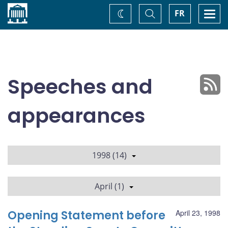
Home
Toggle
Togg
FR
Change
Search
navi
theme
Speeches and
appearances
1998 (14)
April (1)
Opening Statement before
April 23, 1998