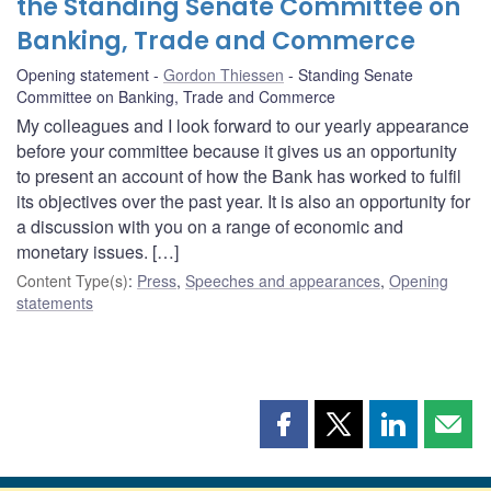
the Standing Senate Committee on
Banking, Trade and Commerce
Opening statement
Gordon Thiessen
Standing Senate
Committee on Banking, Trade and Commerce
My colleagues and I look forward to our yearly appearance
before your committee because it gives us an opportunity
to present an account of how the Bank has worked to fulfil
its objectives over the past year. It is also an opportunity for
a discussion with you on a range of economic and
monetary issues. […]
Content Type(s)
:
Press
,
Speeches and appearances
,
Opening
statements
Share
Share
Share
Shar
this
this
this
this
page
page
page
page