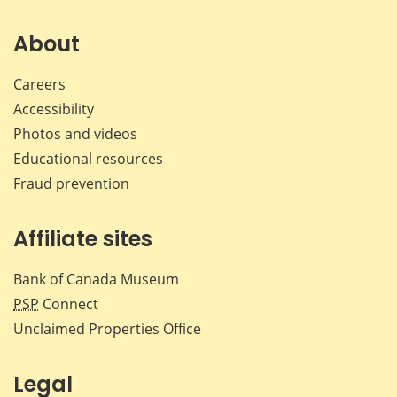
on
on
on
by
Facebook
X
LinkedIn
emai
About
Careers
Accessibility
Photos and videos
Educational resources
Fraud prevention
Affiliate sites
Bank of Canada Museum
PSP
Connect
Unclaimed Properties Office
Legal