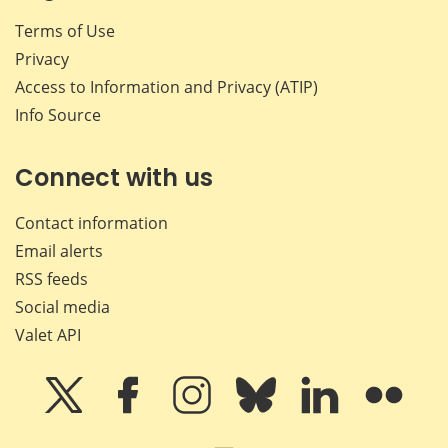
Terms of Use
Privacy
Access to Information and Privacy (ATIP)
Info Source
Connect with us
Contact information
Email alerts
RSS feeds
Social media
Valet API