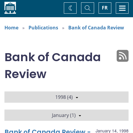
Home
Toggle
Togg
FR
Change
Search
navi
theme
Home
Publications
Bank of Canada Review
Bank of Canada
Review
1998 (4)
January (1)
Bank of Canada Review -
January 14, 1998