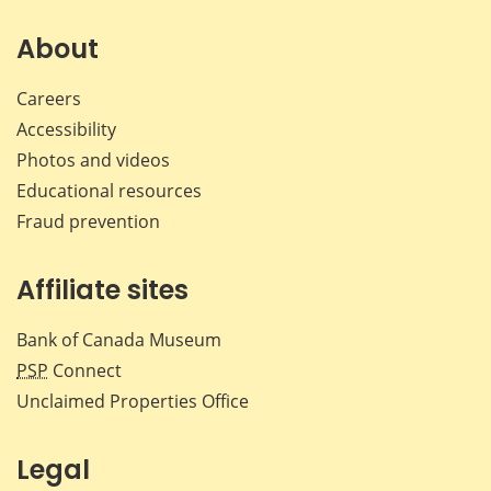
on
on
on
by
Facebook
X
LinkedIn
emai
About
Careers
Accessibility
Photos and videos
Educational resources
Fraud prevention
Affiliate sites
Bank of Canada Museum
PSP
Connect
Unclaimed Properties Office
Legal