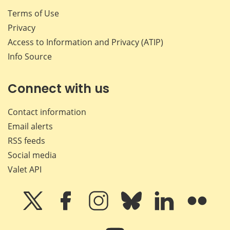
Terms of Use
Privacy
Access to Information and Privacy (ATIP)
Info Source
Connect with us
Contact information
Email alerts
RSS feeds
Social media
Valet API