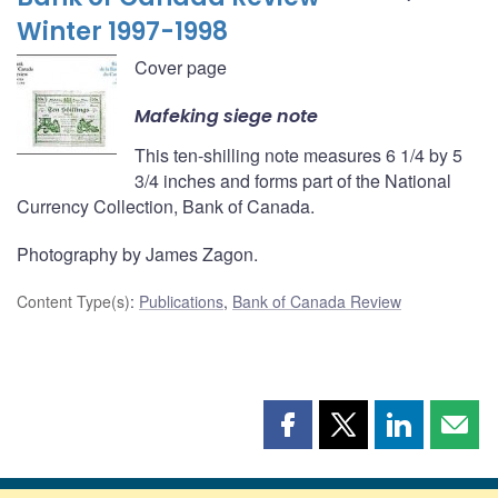
Winter 1997-1998
Cover page
Mafeking siege note
This ten-shilling note measures 6 1/4 by 5
3/4 inches and forms part of the National
Currency Collection, Bank of Canada.
Photography by James Zagon.
Content Type(s)
:
Publications
,
Bank of Canada Review
Share
Share
Share
Shar
this
this
this
this
page
page
page
page