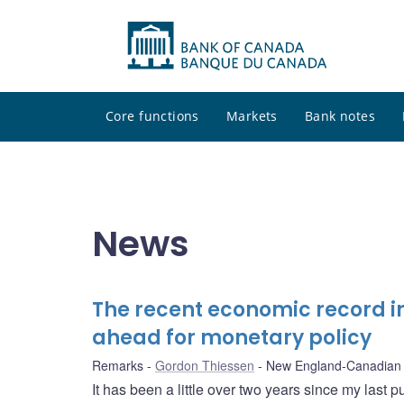
Core functions
Markets
Bank notes
News
The recent economic record 
ahead for monetary policy
Remarks
Gordon Thiessen
New England-Canadian 
It has been a little over two years since my last p