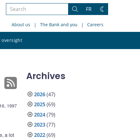
Search
FR
Search
Change
the
theme
About us
The Bank and you
Careers
site
Search
 oversight
the
site
Archives
2026
(47)
2025
(69)
16, 1997
2024
(79)
2023
(77)
, a lot
2022
(69)