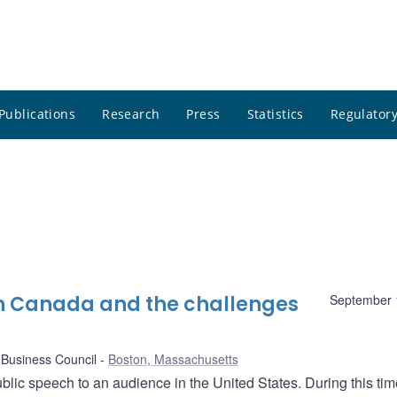
Publications
Research
Press
Statistics
Regulatory
in Canada and the challenges
September 
Business Council
Boston, Massachusetts
ublic speech to an audience in the United States. During this time