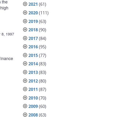
s the
2021
(61)
 high
2020
(111)
2019
(63)
2018
(90)
 8, 1997
2017
(84)
2016
(95)
2015
(77)
 Finance
2014
(83)
2013
(83)
2012
(80)
2011
(87)
2010
(70)
2009
(60)
2008
(63)