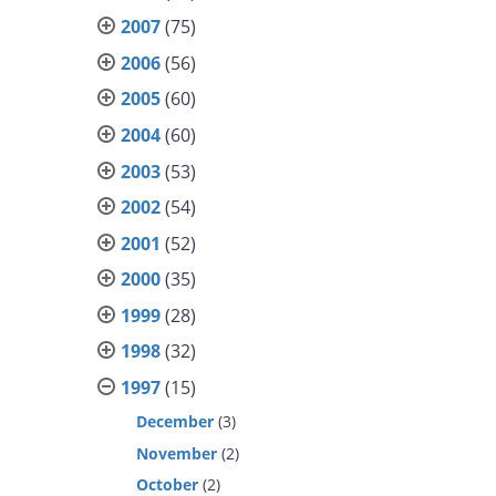
2007
(75)
2006
(56)
2005
(60)
2004
(60)
2003
(53)
2002
(54)
2001
(52)
2000
(35)
1999
(28)
1998
(32)
1997
(15)
December
(3)
November
(2)
October
(2)