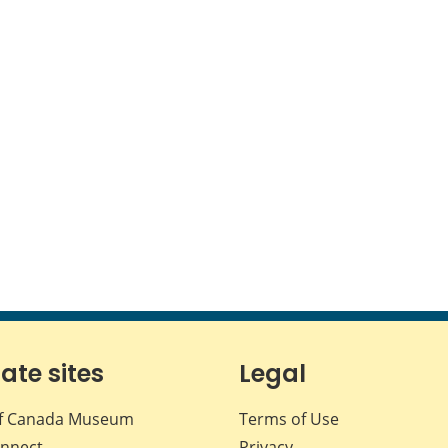
iate sites
Legal
f Canada Museum
Terms of Use
nnect
Privacy