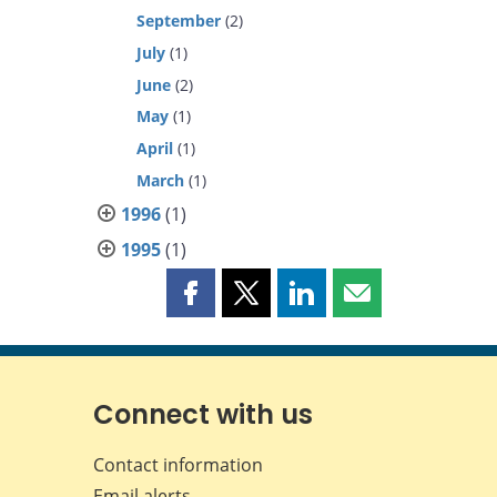
September
(2)
July
(1)
June
(2)
May
(1)
April
(1)
March
(1)
1996
(1)
1995
(1)
Share
Share
Share
Share
this
this
this
this
page
page
page
page
on
on
on
by
Facebook
X
LinkedIn
email
Connect with us
Contact information
Email alerts