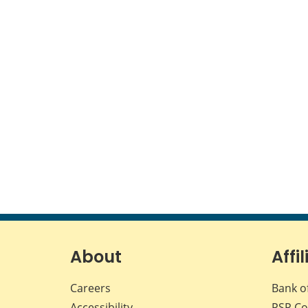
About
Affil
Careers
Bank o
Accessibility
PSP
Co