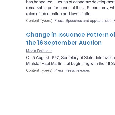
has happened in terms of economic developments 
remarkable performance of the U.S. economy, wh
rates of job creation and low inflation.
Content Type(s)
:
Press
,
Speeches and appearances
,
Change in Issuance Pattern of
the 16 September Auction
Media Relations
On 5 August 1997, Secretary of State (Internatio
Minister Paul Martin that beginning with the 16 
Content Type(s)
:
Press
,
Press releases