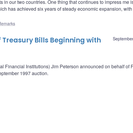
in our two countries. One thing that continues to impress me i
ich has achieved six years of steady economic expansion, with
Remarks
 Treasury Bills Beginning with
September
nal Financial Institutions) Jim Peterson announced on behalf of
September 1997 auction.