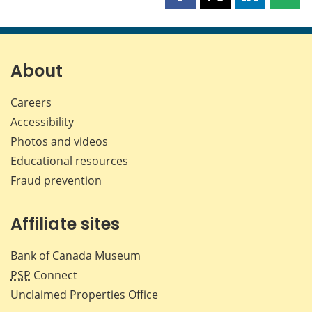
Share
Share
Share
Shar
this
this
this
this
page
page
page
page
on
on
on
by
Facebook
X
LinkedIn
emai
About
Careers
Accessibility
Photos and videos
Educational resources
Fraud prevention
Affiliate sites
Bank of Canada Museum
PSP
Connect
Unclaimed Properties Office