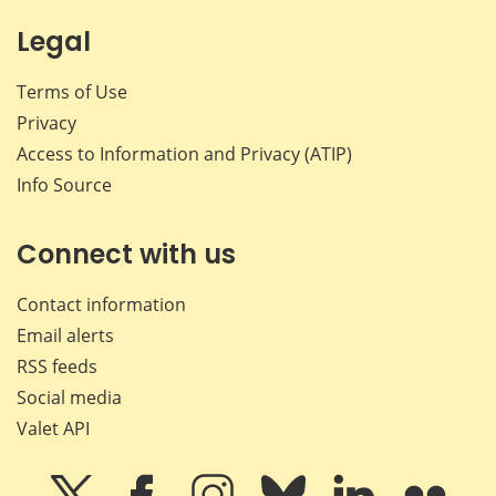
Legal
Terms of Use
Privacy
Access to Information and Privacy (ATIP)
Info Source
Connect with us
Contact information
Email alerts
RSS feeds
Social media
Valet API