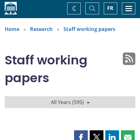
Home
Toggle
Togg
FR
Change
Search
navi
theme
Home
Research
Staff working papers
Staff working
papers
All Years (595)