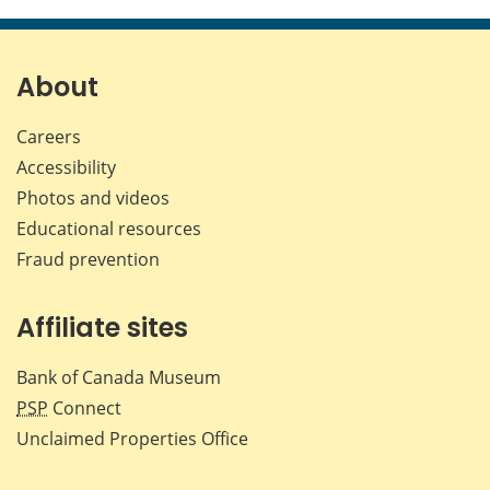
this
this
this
this
page
page
page
page
on
on
on
by
Facebook
X
LinkedIn
emai
About
Careers
Accessibility
Photos and videos
Educational resources
Fraud prevention
Affiliate sites
Bank of Canada Museum
PSP
Connect
Unclaimed Properties Office