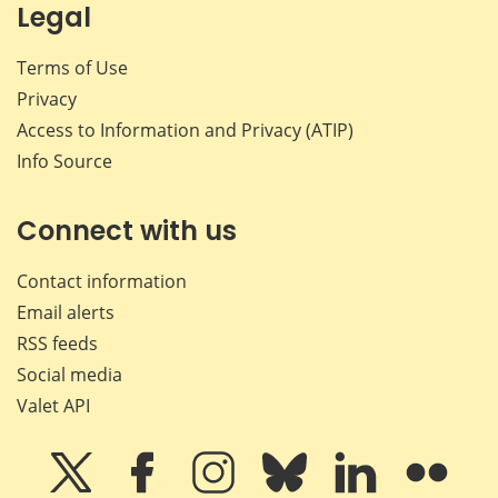
Legal
Terms of Use
Privacy
Access to Information and Privacy (ATIP)
Info Source
Connect with us
Contact information
Email alerts
RSS feeds
Social media
Valet API