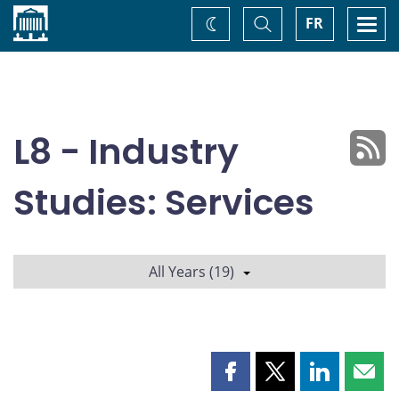
Home
Toggle
Togg
FR
Change
Search
navi
theme
L8 - Industry
Studies: Services
All Years (19)
Share
Share
Share
Shar