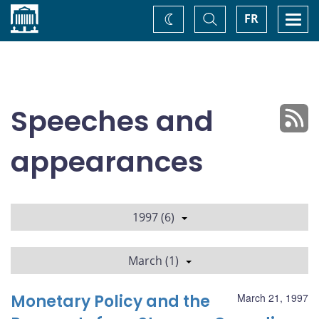
Home
Toggle
Togg
FR
Change
Search
navi
theme
Speeches and
appearances
1997 (6)
March (1)
Monetary Policy and the
March 21, 1997