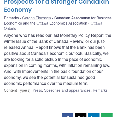
Prospects for a Stronger Canadian
Economy
Remarks
Gordon Thiessen
Canadian Association for Business
Economics and the Ottawa Economics Association
Ottawa,
Ontario
Anyone who has read our last Monetary Policy Report, the
winter issue of the Bank of Canada Review, or our just-
released Annual Report knows that the Bank has been
positive about Canada's economic outlook. Basically, we
are looking for a solid pickup in the pace of economic
expansion in coming months, with inflation remaining low.
And, with improvements in the basic foundation of our
economy, we see the potential for sustained good
economic performance over the medium term.
Content Type(s)
:
Press
,
Speeches and appearances
,
Remarks