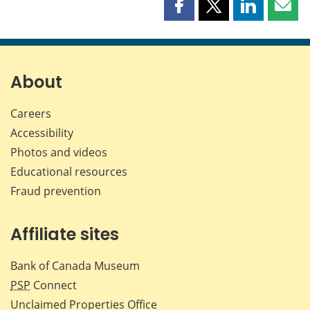
Share
Share
Share
Shar
this
this
this
this
page
page
page
page
on
on
on
by
Facebook
X
LinkedIn
emai
About
Careers
Accessibility
Photos and videos
Educational resources
Fraud prevention
Affiliate sites
Bank of Canada Museum
PSP
Connect
Unclaimed Properties Office