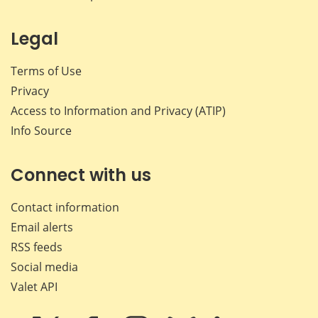
Legal
Terms of Use
Privacy
Access to Information and Privacy (ATIP)
Info Source
Connect with us
Contact information
Email alerts
RSS feeds
Social media
Valet API