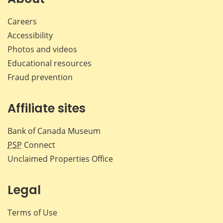
Careers
Accessibility
Photos and videos
Educational resources
Fraud prevention
Affiliate sites
Bank of Canada Museum
PSP
Connect
Unclaimed Properties Office
Legal
Terms of Use