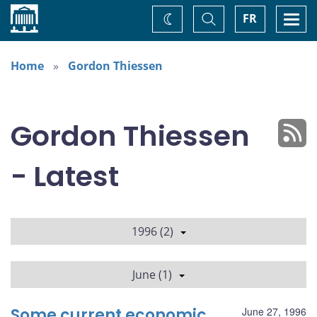
Home
Toggle
Togg
FR
Change
Search
navi
theme
Home
Gordon Thiessen
Gordon Thiessen
- Latest
1996 (2)
June (1)
Some current economic
June 27, 1996