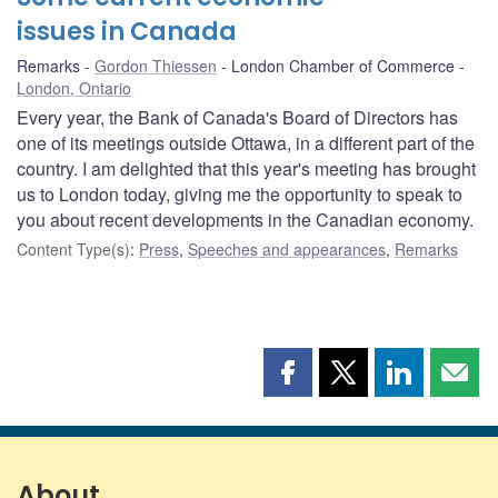
issues in Canada
Remarks
Gordon Thiessen
London Chamber of Commerce
London, Ontario
Every year, the Bank of Canada's Board of Directors has
one of its meetings outside Ottawa, in a different part of the
country. I am delighted that this year's meeting has brought
us to London today, giving me the opportunity to speak to
you about recent developments in the Canadian economy.
Content Type(s)
:
Press
,
Speeches and appearances
,
Remarks
Share
Share
Share
Shar
this
this
this
this
page
page
page
page
on
on
on
by
Facebook
X
LinkedIn
emai
About