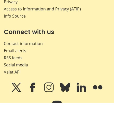
Privacy
Access to Information and Privacy (ATIP)
Info Source
Connect with us
Contact information
Email alerts
RSS feeds
Social media
Valet API