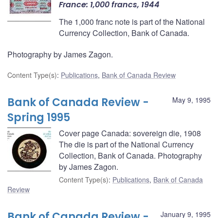
France: 1,000 francs, 1944
The 1,000 franc note is part of the National
Currency Collection, Bank of Canada.
Photography by James Zagon.
Content Type(s)
:
Publications
,
Bank of Canada Review
Bank of Canada Review -
May 9, 1995
Spring 1995
Cover page Canada: sovereign die, 1908
The die is part of the National Currency
Collection, Bank of Canada. Photography
by James Zagon.
Content Type(s)
:
Publications
,
Bank of Canada
Review
Bank of Canada Review -
January 9, 1995