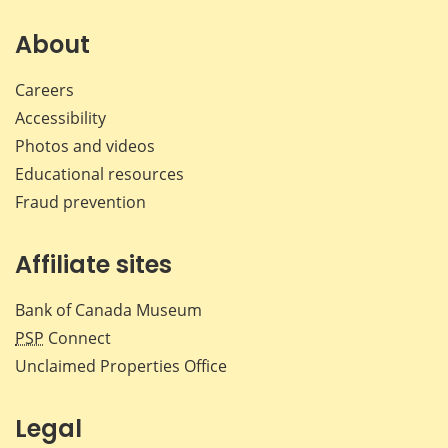
on
on
on
by
Facebook
X
LinkedIn
emai
About
Careers
Accessibility
Photos and videos
Educational resources
Fraud prevention
Affiliate sites
Bank of Canada Museum
PSP
Connect
Unclaimed Properties Office
Legal