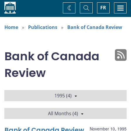
Home
Toggle
Togg
FR
Change
Search
navi
theme
Home
Publications
Bank of Canada Review
Bank of Canada
Review
1995 (4)
All Months (4)
Bank of Canada Review
November 10, 1995