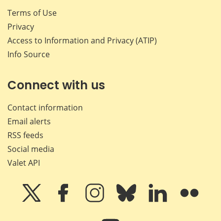
Terms of Use
Privacy
Access to Information and Privacy (ATIP)
Info Source
Connect with us
Contact information
Email alerts
RSS feeds
Social media
Valet API