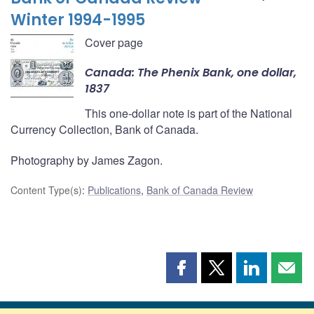
Winter 1994-1995
Cover page
Canada: The Phenix Bank, one dollar,
1837
This one-dollar note is part of the National
Currency Collection, Bank of Canada.
Photography by James Zagon.
Content Type(s)
:
Publications
,
Bank of Canada Review
Share
Share
Share
Shar
this
this
this
this
page
page
page
page