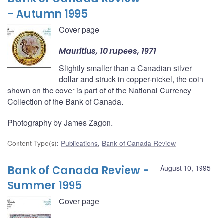
- Autumn 1995
Cover page
Mauritius, 10 rupees, 1971
Slightly smaller than a Canadian silver
dollar and struck in copper-nickel, the coin
shown on the cover is part of of the National Currency
Collection of the Bank of Canada.
Photography by James Zagon.
Content Type(s)
:
Publications
,
Bank of Canada Review
Bank of Canada Review -
August 10, 1995
Summer 1995
Cover page