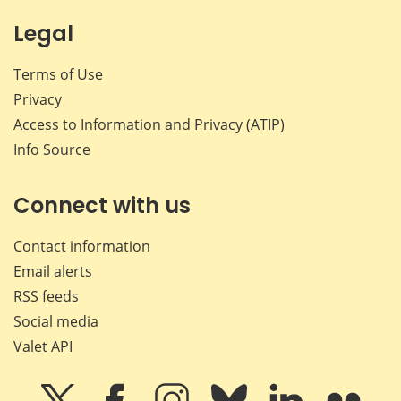
Legal
Terms of Use
Privacy
Access to Information and Privacy (ATIP)
Info Source
Connect with us
Contact information
Email alerts
RSS feeds
Social media
Valet API