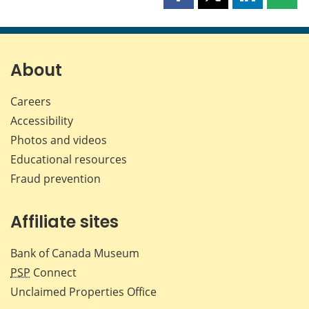
Share
Share
Share
Shar
this
this
this
this
page
page
page
page
on
on
on
by
Facebook
X
LinkedIn
emai
About
Careers
Accessibility
Photos and videos
Educational resources
Fraud prevention
Affiliate sites
Bank of Canada Museum
PSP
Connect
Unclaimed Properties Office