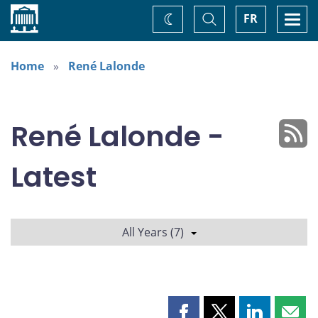
Home
Toggle
Togg
FR
Change
Search
navi
theme
Home
René Lalonde
René Lalonde -
Latest
All Years (7)