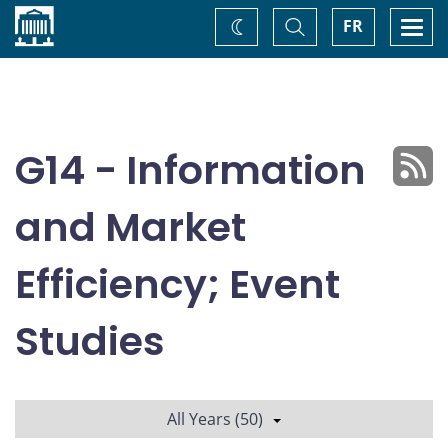
Home
Toggle
Togg
FR
Change
Search
navi
theme
G14 - Information
and Market
Efficiency; Event
Studies
All Years (50)