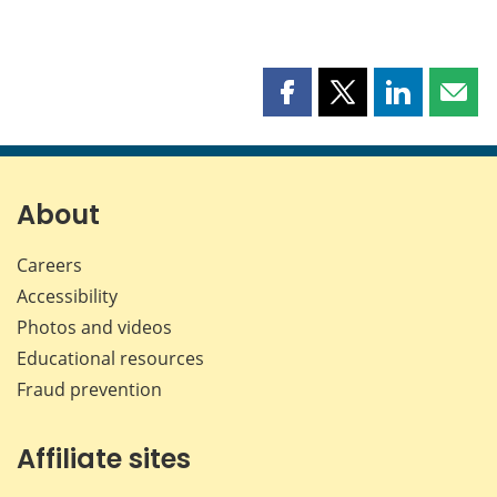
Share
Share
Share
Shar
this
this
this
this
page
page
page
page
on
on
on
by
Facebook
X
LinkedIn
emai
About
Careers
Accessibility
Photos and videos
Educational resources
Fraud prevention
Affiliate sites