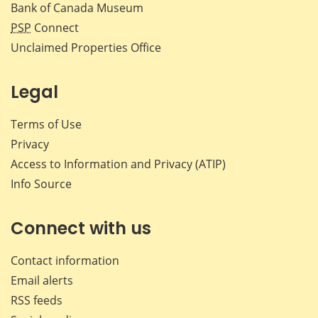
Bank of Canada Museum
PSP
Connect
Unclaimed Properties Office
Legal
Terms of Use
Privacy
Access to Information and Privacy (ATIP)
Info Source
Connect with us
Contact information
Email alerts
RSS feeds