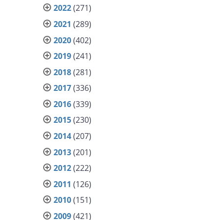
2022
(271)
2021
(289)
2020
(402)
2019
(241)
2018
(281)
2017
(336)
2016
(339)
2015
(230)
2014
(207)
2013
(201)
2012
(222)
2011
(126)
2010
(151)
2009
(421)