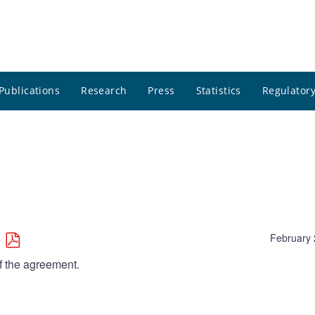
Publications
Research
Press
Statistics
Regulatory
February 
f the agreement.