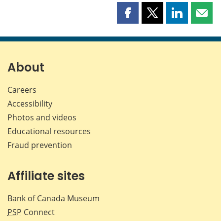
Share
Share
Share
Shar
this
this
this
this
page
page
page
page
on
on
on
by
Facebook
X
LinkedIn
emai
About
Careers
Accessibility
Photos and videos
Educational resources
Fraud prevention
Affiliate sites
Bank of Canada Museum
PSP
Connect