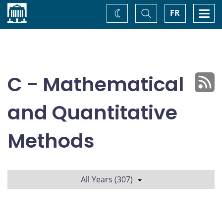
Home
Toggle
Togg
FR
Change
Search
navi
theme
C - Mathematical
and Quantitative
Methods
All Years (307)