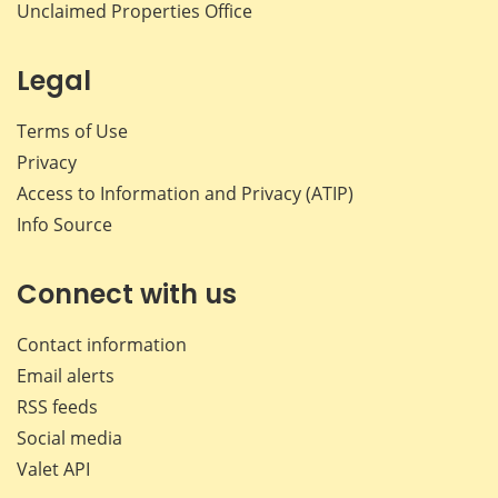
Unclaimed Properties Office
Legal
Terms of Use
Privacy
Access to Information and Privacy (ATIP)
Info Source
Connect with us
Contact information
Email alerts
RSS feeds
Social media
Valet API