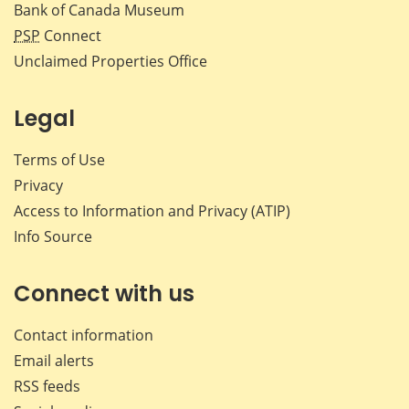
Bank of Canada Museum
PSP
Connect
Unclaimed Properties Office
Legal
Terms of Use
Privacy
Access to Information and Privacy (ATIP)
Info Source
Connect with us
Contact information
Email alerts
RSS feeds