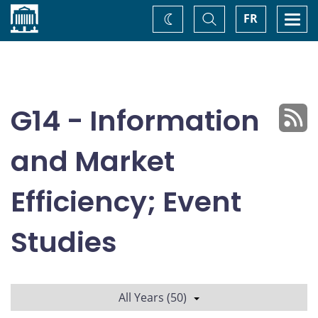
Home
Toggle
Togg
FR
Change
Search
navi
theme
G14 - Information
and Market
Efficiency; Event
Studies
All Years (50)