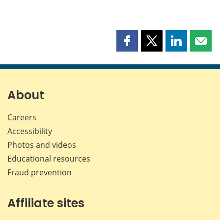
Share
Share
Share
Shar
this
this
this
this
page
page
page
page
on
on
on
by
Facebook
X
LinkedIn
emai
About
Careers
Accessibility
Photos and videos
Educational resources
Fraud prevention
Affiliate sites