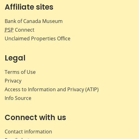
Affiliate sites
Bank of Canada Museum
PSP
Connect
Unclaimed Properties Office
Legal
Terms of Use
Privacy
Access to Information and Privacy (ATIP)
Info Source
Connect with us
Contact information