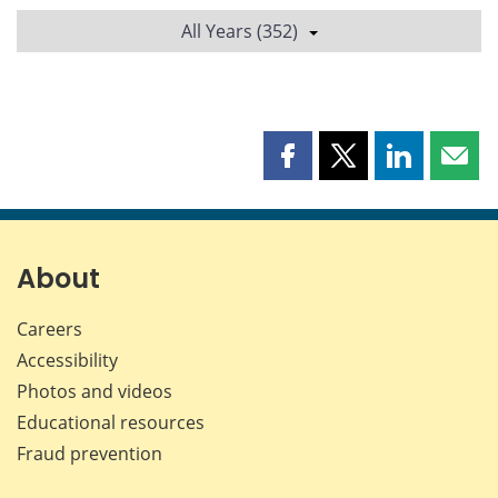
All Years (352)
Share
Share
Share
Shar
this
this
this
this
page
page
page
page
on
on
on
by
Facebook
X
LinkedIn
emai
About
Careers
Accessibility
Photos and videos
Educational resources
Fraud prevention