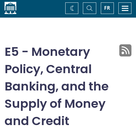
Home
Toggle
Togg
FR
Change
Search
navi
theme
E5 - Monetary
Policy, Central
Banking, and the
Supply of Money
and Credit