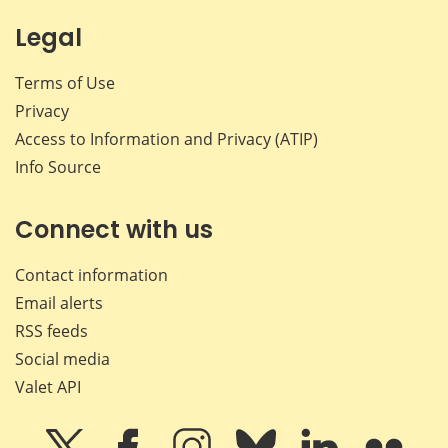
Legal
Terms of Use
Privacy
Access to Information and Privacy (ATIP)
Info Source
Connect with us
Contact information
Email alerts
RSS feeds
Social media
Valet API