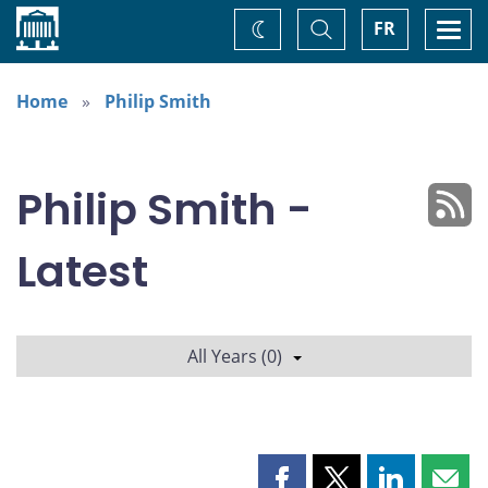
Home
Toggle
Togg
FR
Change
Search
navi
theme
Home
Philip Smith
Philip Smith -
Latest
All Years (0)