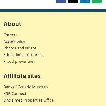
Share
Share
Share
Shar
this
this
this
this
page
page
page
page
on
on
on
by
Facebook
X
LinkedIn
emai
About
Careers
Accessibility
Photos and videos
Educational resources
Fraud prevention
Affiliate sites
Bank of Canada Museum
PSP
Connect
Unclaimed Properties Office