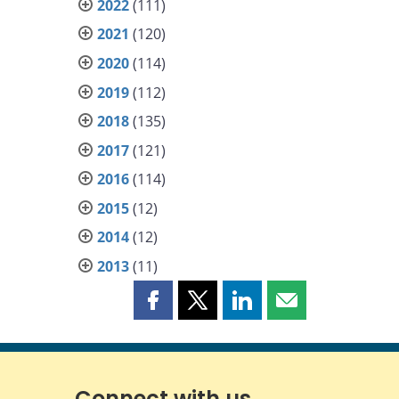
2022
(111)
2021
(120)
2020
(114)
2019
(112)
2018
(135)
2017
(121)
2016
(114)
2015
(12)
2014
(12)
2013
(11)
Share
Share
Share
Share
this
this
this
this
page
page
page
page
on
on
on
by
Facebook
X
LinkedIn
email
Connect with us