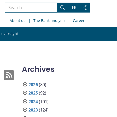
Search
FR
Search
Change
the
theme
About us
The Bank and you
Careers
site
Search
 oversight
the
site
Archives
2026
(80)
2025
(92)
2024
(101)
2023
(124)