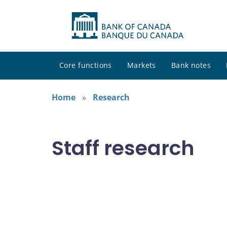
Core functions
Markets
Bank notes
Home
Research
Staff research