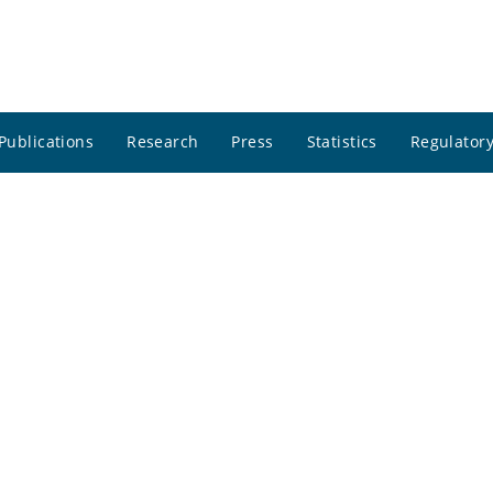
Publications
Research
Press
Statistics
Regulatory