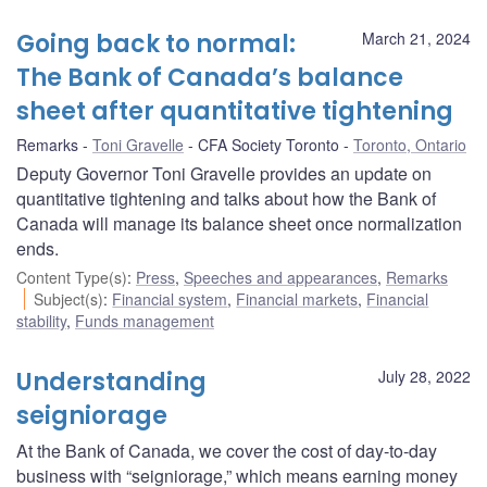
Going back to normal:
March 21, 2024
The Bank of Canada’s balance
sheet after quantitative tightening
Remarks
Toni Gravelle
CFA Society Toronto
Toronto, Ontario
Deputy Governor Toni Gravelle provides an update on
quantitative tightening and talks about how the Bank of
Canada will manage its balance sheet once normalization
ends.
Content Type(s)
:
Press
,
Speeches and appearances
,
Remarks
Subject(s)
:
Financial system
,
Financial markets
,
Financial
stability
,
Funds management
Understanding
July 28, 2022
seigniorage
At the Bank of Canada, we cover the cost of day-to-day
business with “seigniorage,” which means earning money