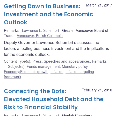
Getting Down to Business:
March 21, 2017
Investment and the Economic
Outlook
Remarks
Lawrence L. Schembri
Greater Vancouver Board of
Trade
Vancouver, British Columbia
Deputy Governor Lawrence Schembri discusses the
factors affecting business investment and the implications
for the economic outlook.
Content Type(s)
:
Press
,
Speeches and appearances
,
Remarks
Subject(s)
:
Funds management
,
Monetary policy
,
Economy/Economic growth
,
Inflation
,
Inflation targeting
framework
Connecting the Dots:
February 24, 2016
Elevated Household Debt and the
Risk to Financial Stability
Remarks
Lawrence L. Schembri
Guelph Chamber of