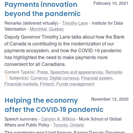
Payments innovation
February 10, 2021
beyond the pandemic
Remarks (delivered virtually)
Timothy Lane
Institute for Data
Valorisation
Montréal, Quebec
Deputy Governor Timothy Lane talks about how the Bank
of Canada is contributing to the modernization of our
payments ecosystem, and how the COVID-19 pandemic
has highlighted the need to make payments more
convenient for all Canadians.
Content Type(s)
:
Press
,
Speeches and appearances
,
Remarks
Subject(s)
:
Currency
,
Digital currency
,
Financial system
,
Financial markets
,
Fintech
,
Funds management
Helping the economy
November 12, 2020
after the COVID‑19 pandemic
Speech summary
Carolyn A. Wilkins
Munk School of Global
Affairs and Public Policy
Toronto, Ontario
The pandemic won’t last forever. Senior Deputy Governor