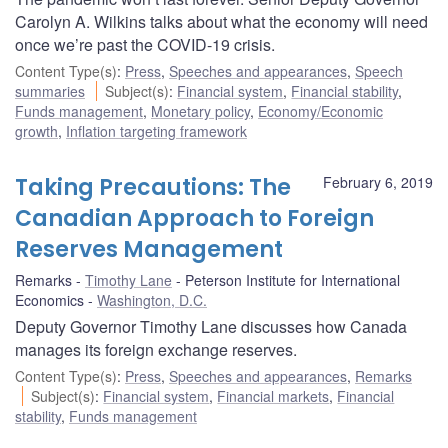
Carolyn A. Wilkins talks about what the economy will need
once we’re past the COVID-19 crisis.
Content Type(s)
:
Press
,
Speeches and appearances
,
Speech
summaries
Subject(s)
:
Financial system
,
Financial stability
,
Funds management
,
Monetary policy
,
Economy/Economic
growth
,
Inflation targeting framework
Taking Precautions: The
February 6, 2019
Canadian Approach to Foreign
Reserves Management
Remarks
Timothy Lane
Peterson Institute for International
Economics
Washington, D.C.
Deputy Governor Timothy Lane discusses how Canada
manages its foreign exchange reserves.
Content Type(s)
:
Press
,
Speeches and appearances
,
Remarks
Subject(s)
:
Financial system
,
Financial markets
,
Financial
stability
,
Funds management