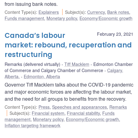
from issuing bank notes.
Content Type(s)
:
Explainers
Subject(s)
:
Currency
,
Bank notes
,
Funds management
,
Monetary policy
,
Economy/Economic growth
Canada’s labour
February 23, 2021
market: rebound, recuperation and
restructuring
Remarks (delivered virtually)
Tiff Macklem
Edmonton Chamber
of Commerce and Calgary Chamber of Commerce
Calgary,
Alberta
,
Edmonton, Alberta
Governor Tiff Macklem talks about the COVID-19 pandemic
and major economic forces are affecting the labour market,
and the need for all groups to benefits from the recovery.
Content Type(s)
:
Press
,
Speeches and appearances
,
Remarks
Subject(s)
:
Financial system
,
Financial stability
,
Funds
management
,
Monetary policy
,
Economy/Economic growth
,
Inflation targeting framework