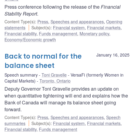
Press conference following the release of the
Financial
Stability Report
.
Content Type(s)
:
Press
,
Speeches and appearances
,
Opening
statements
Subject(s)
:
Financial system
,
Financial markets
,
Financial stability
,
Funds management
,
Monetary policy
,
Economy/Economic growth
Back to normal for the
January 16, 2025
balance sheet
Speech summary
Toni Gravelle
VersaFi (formerly Women in
Capital Markets)
Toronto, Ontario
Deputy Governor Toni Gravelle provides an update on
when quantitative tightening will end and explains how the
Bank of Canada will manage its balance sheet going
forward.
Content Type(s)
:
Press
,
Speeches and appearances
,
Speech
summaries
Subject(s)
:
Financial system
,
Financial markets
,
Financial stability
,
Funds management