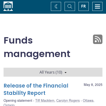
Home
Toggle
Togg
FR
Change
Search
navi
theme
Funds
management
All Years (10)
Release of the Financial
May 8, 2025
Stability Report
Opening statement
Tiff Macklem
,
Carolyn Rogers
Ottawa,
Ontario