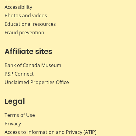
Accessibility
Photos and videos
Educational resources
Fraud prevention
Affiliate sites
Bank of Canada Museum
PSP
Connect
Unclaimed Properties Office
Legal
Terms of Use
Privacy
Access to Information and Privacy (ATIP)