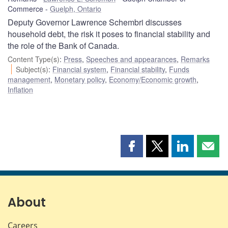
Commerce
Guelph, Ontario
Deputy Governor Lawrence Schembri discusses
household debt, the risk it poses to financial stability and
the role of the Bank of Canada.
Content Type(s)
:
Press
,
Speeches and appearances
,
Remarks
Subject(s)
:
Financial system
,
Financial stability
,
Funds
management
,
Monetary policy
,
Economy/Economic growth
,
Inflation
Share
Share
Share
Shar
this
this
this
this
page
page
page
page
on
on
on
by
Facebook
X
LinkedIn
emai
About
Careers