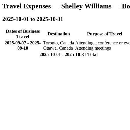
Travel Expenses — Shelley Williams — B
2025-10-01 to 2025-10-31
Dates of Business
Destination
Purpose of Travel
Travel
2025-09-07
-
2025-
Toronto, Canada
Attending a conference or eve
09-10
Ottawa, Canada
Attending meetings
2025-10-01 - 2025-10-31 Total