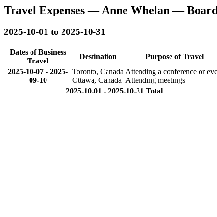
Travel Expenses — Anne Whelan — Board
2025-10-01 to 2025-10-31
Dates of Business
Destination
Purpose of Travel
Travel
2025-10-07
-
2025-
Toronto, Canada
Attending a conference or eve
09-10
Ottawa, Canada
Attending meetings
2025-10-01 - 2025-10-31 Total