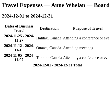
Travel Expenses — Anne Whelan — Board
2024-12-01 to 2024-12-31
Dates of Business
Destination
Purpose of Travel
Travel
2024-11-25
-
2024-
Halifax, Canada
Attending a conference or eve
11-27
2024-11-12
-
2024-
Ottawa, Canada
Attending meetings
11-15
2024-11-05
-
2024-
Toronto, Canada
Attending a conference or eve
11-07
2024-12-01 - 2024-12-31 Total