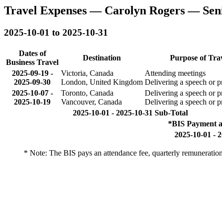
Travel Expenses — Carolyn Rogers — Sen
2025-10-01 to 2025-10-31
Dates of
Destination
Purpose of Tra
Business Travel
2025-09-19
-
Victoria, Canada
Attending meetings
2025-09-30
London, United Kingdom
Delivering a speech or p
2025-10-07
-
Toronto, Canada
Delivering a speech or p
2025-10-19
Vancouver, Canada
Delivering a speech or p
2025-10-01 - 2025-10-31 Sub-Total
*BIS Payment a
2025-10-01 - 
* Note: The BIS pays an attendance fee, quarterly remuneratio