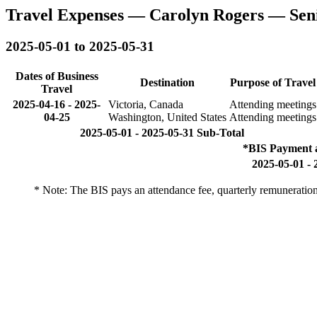
Travel Expenses — Carolyn Rogers — Sen
2025-05-01 to 2025-05-31
Dates of Business
Destination
Purpose of Travel
Travel
2025-04-16
-
2025-
Victoria, Canada
Attending meetings
04-25
Washington, United States
Attending meetings
2025-05-01 - 2025-05-31 Sub-Total
*BIS Payment 
2025-05-01 - 
* Note: The BIS pays an attendance fee, quarterly remuneratio