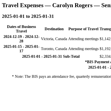
Travel Expenses — Carolyn Rogers — Sen
2025-01-01 to 2025-01-31
Dates of Business
Destination
Purpose of Travel
Transp
Travel
2024-12-19
-
2024-12-
Victoria, Canada
Attending meetings
$1,142
28
2025-01-15
-
2025-01-
Toronto, Canada
Attending meetings
$1,192
17
2025-01-01 - 2025-01-31 Sub-Total
$2,334
*BIS Payment 
2025-01-01 - 
* Note: The BIS pays an attendance fee, quarterly remuneratio