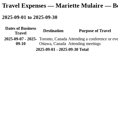
Travel Expenses — Mariette Mulaire — B
2025-09-01 to 2025-09-30
Dates of Business
Destination
Purpose of Travel
Travel
2025-09-07
-
2025-
Toronto, Canada
Attending a conference or eve
09-10
Ottawa, Canada
Attending meetings
2025-09-01 - 2025-09-30 Total