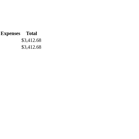
 Expenses
Total
$3,412.68
$3,412.68