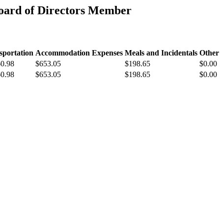
oard of Directors Member
sportation
Accommodation Expenses
Meals and Incidentals
Other
60.98
$653.05
$198.65
$0.00
60.98
$653.05
$198.65
$0.00