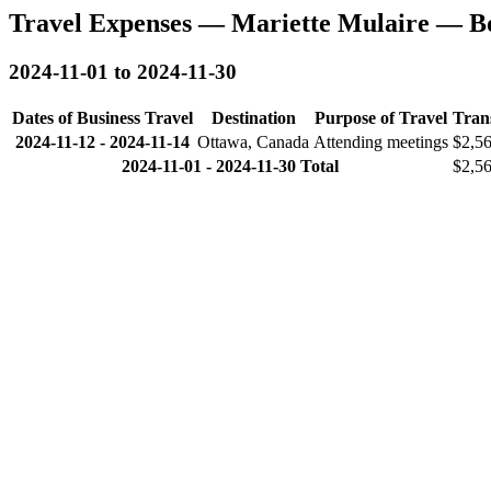
Travel Expenses — Mariette Mulaire — B
2024-11-01 to 2024-11-30
Dates of Business Travel
Destination
Purpose of Travel
Tran
2024-11-12
-
2024-11-14
Ottawa, Canada
Attending meetings
$2,5
2024-11-01 - 2024-11-30 Total
$2,5