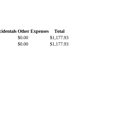
cidentals
Other Expenses
Total
$0.00
$1,177.93
$0.00
$1,177.93