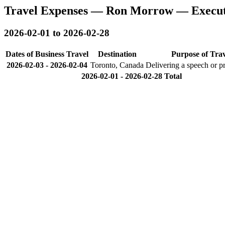
Travel Expenses — Ron Morrow — Executi
2026-02-01 to 2026-02-28
Dates of Business Travel
Destination
Purpose of Trav
2026-02-03
-
2026-02-04
Toronto, Canada
Delivering a speech or p
2026-02-01 - 2026-02-28 Total