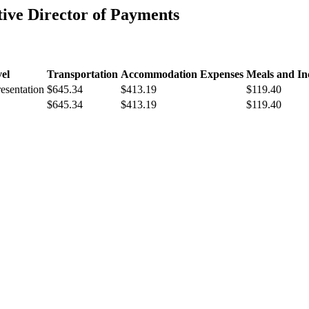
ve Director of Payments
el
Transportation
Accommodation Expenses
Meals and In
resentation
$645.34
$413.19
$119.40
$645.34
$413.19
$119.40