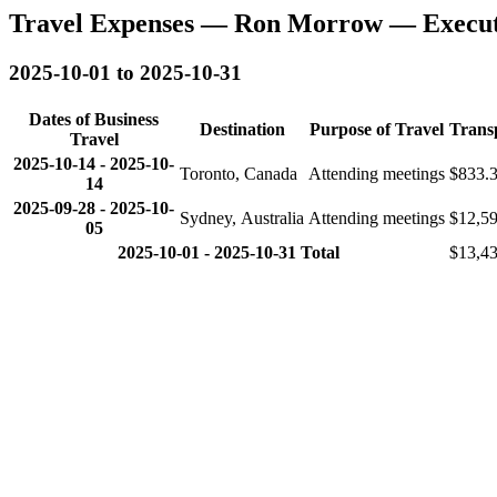
Travel Expenses — Ron Morrow — Executi
2025-10-01 to 2025-10-31
Dates of Business
Destination
Purpose of Travel
Trans
Travel
2025-10-14
-
2025-10-
Toronto, Canada
Attending meetings
$833.
14
2025-09-28
-
2025-10-
Sydney, Australia
Attending meetings
$12,5
05
2025-10-01 - 2025-10-31 Total
$13,43