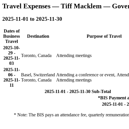
Travel Expenses — Tiff Macklem — Gove
2025-11-01 to 2025-11-30
Dates of
Business
Destination
Purpose of Travel
Travel
2025-10-
29
-
Toronto, Canada
Attending meetings
2025-11-
03
2025-11-
06
-
Basel, Switzerland
Attending a conference or event, Atten
2025-11-
Toronto, Canada
Attending meetings
11
2025-11-01 - 2025-11-30 Sub-Total
*BIS Payment a
2025-11-01 - 
* Note: The BIS pays an attendance fee, quarterly remuneration 