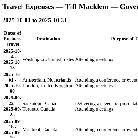
Travel Expenses — Tiff Macklem — Gove
2025-10-01 to 2025-10-31
Dates of
Business
Destination
Purpose of T
Travel
2025-10-
14
-
Washington, United States
Attending meetings
2025-10-
18
2025-10-
01
-
Amsterdam, Netherlands
Attending a conference or event
2025-10-
London, United Kingdom
Attending meetings
08
2025-09-
22
-
Saskatoon, Canada
Delivering a speech or presenta
2025-09-
Toronto, Canada
Attending meetings
25
2025-09-
18
-
Montreal, Canada
Attending a conference or event
2025-09-
19