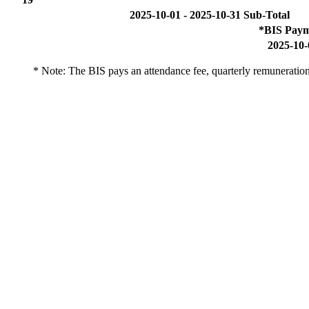
2025-10-01 - 2025-10-31 Sub-Total
*BIS Paym
2025-10-
* Note: The BIS pays an attendance fee, quarterly remuneration 