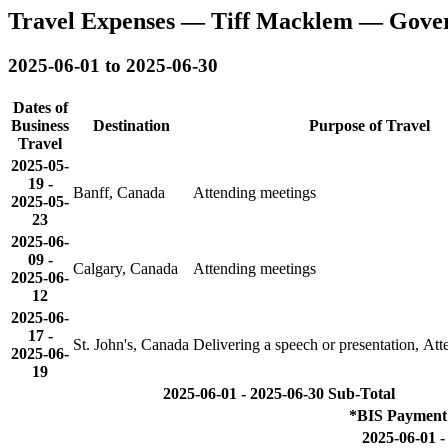
Travel Expenses — Tiff Macklem — Gove
2025-06-01 to 2025-06-30
Dates of
Business
Destination
Purpose of Travel
Travel
2025-05-
19
-
Banff, Canada
Attending meetings
2025-05-
23
2025-06-
09
-
Calgary, Canada
Attending meetings
2025-06-
12
2025-06-
17
-
St. John's, Canada
Delivering a speech or presentation, At
2025-06-
19
2025-06-01 - 2025-06-30 Sub-Total
*BIS Payment 
2025-06-01 -