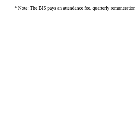
* Note: The BIS pays an attendance fee, quarterly remuneration 