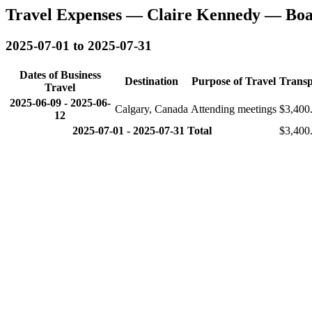
Travel Expenses — Claire Kennedy — Boa
2025-07-01 to 2025-07-31
Dates of Business
Destination
Purpose of Travel
Transp
Travel
2025-06-09
-
2025-06-
Calgary, Canada
Attending meetings
$3,400
12
2025-07-01 - 2025-07-31 Total
$3,400