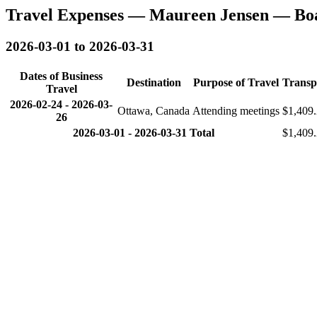
Travel Expenses — Maureen Jensen — Bo
2026-03-01 to 2026-03-31
Dates of Business
Destination
Purpose of Travel
Transp
Travel
2026-02-24
-
2026-03-
Ottawa, Canada
Attending meetings
$1,409
26
2026-03-01 - 2026-03-31 Total
$1,409