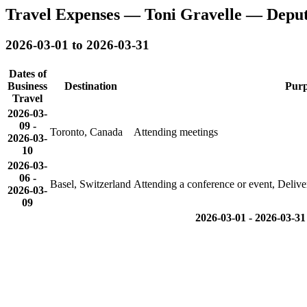
Travel Expenses — Toni Gravelle — Depu
2026-03-01 to 2026-03-31
Dates of
Business
Destination
Purp
Travel
2026-03-
09
-
Toronto, Canada
Attending meetings
2026-03-
10
2026-03-
06
-
Basel, Switzerland
Attending a conference or event, Delive
2026-03-
09
2026-03-01 - 2026-03-31